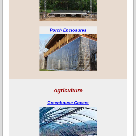
Porch Enclosures
Agriculture
Greenhouse Covers