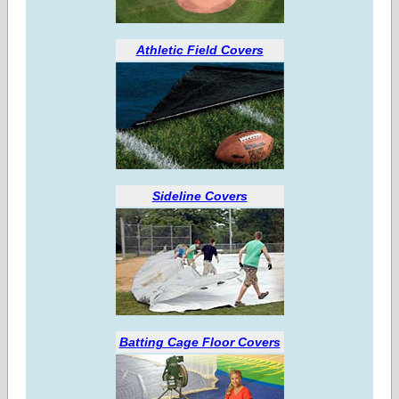
Athletic Field Covers
Sideline Covers
Batting Cage Floor Covers