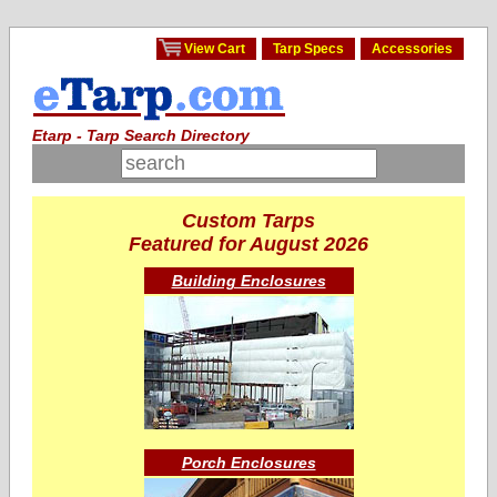
View Cart
Tarp Specs
Accessories
Etarp - Tarp Search Directory
Custom Tarps
Featured for August 2026
Building Enclosures
Porch Enclosures