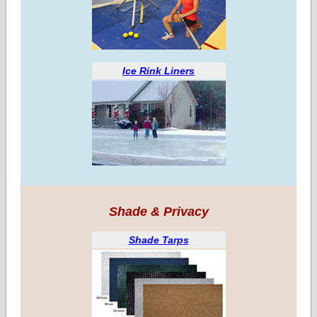
Ice Rink Liners
Shade & Privacy
Shade Tarps