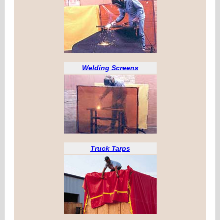
Welding Screens
Truck Tarps