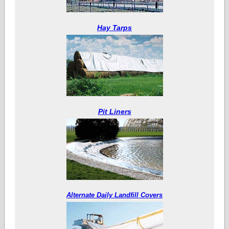
Hay Tarps
Pit Liners
Alternate Daily Landfill Covers