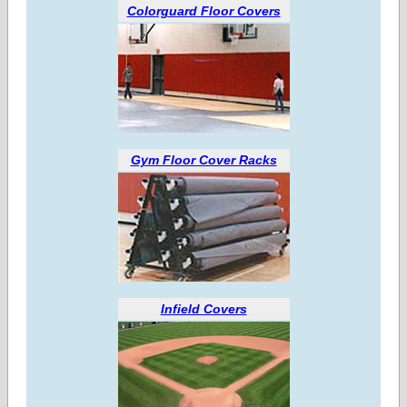
Colorguard Floor Covers
Gym Floor Cover Racks
Infield Covers