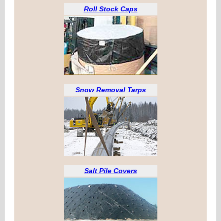
Roll Stock Caps
Snow Removal Tarps
Salt Pile Covers