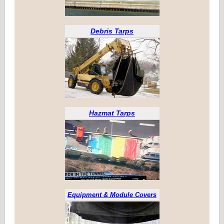
Debris Tarps
Hazmat Tarps
Equipment & Module Covers