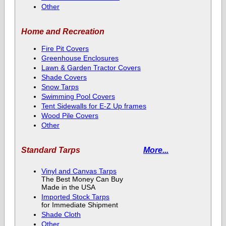
Other
Home and Recreation
Fire Pit Covers
Greenhouse Enclosures
Lawn & Garden Tractor Covers
Shade Covers
Snow Tarps
Swimming Pool Covers
Tent Sidewalls for E-Z Up frames
Wood Pile Covers
Other
Standard Tarps
More...
Vinyl and Canvas Tarps
The Best Money Can Buy
Made in the USA
Imported Stock Tarps
for Immediate Shipment
Shade Cloth
Other