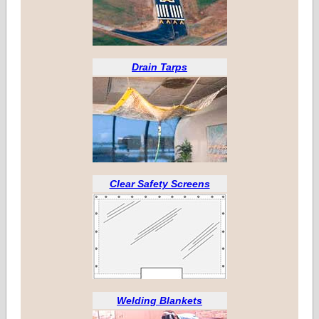
Drain Tarps
Clear Safety Screens
Welding Blankets