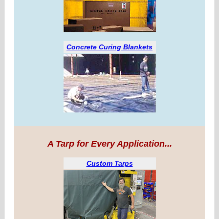
Concrete Curing Blankets
A Tarp for Every Application...
Custom Tarps