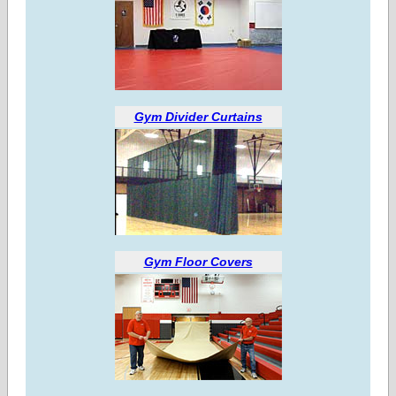
Gym Divider Curtains
Gym Floor Covers