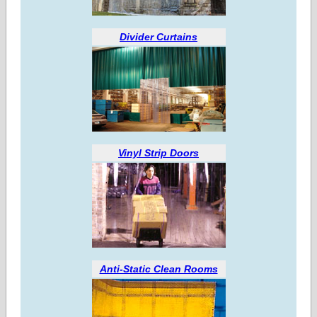
Divider Curtains
Vinyl Strip Doors
Anti-Static Clean Rooms