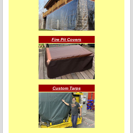
Fire Pit Covers
Custom Tarps