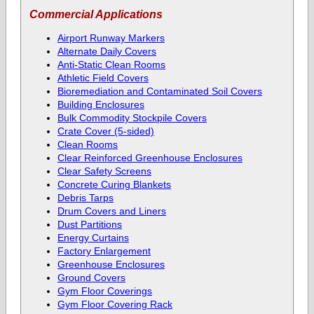
Commercial Applications
Airport Runway Markers
Alternate Daily Covers
Anti-Static Clean Rooms
Athletic Field Covers
Bioremediation and Contaminated Soil Covers
Building Enclosures
Bulk Commodity Stockpile Covers
Crate Cover (5-sided)
Clean Rooms
Clear Reinforced Greenhouse Enclosures
Clear Safety Screens
Concrete Curing Blankets
Debris Tarps
Drum Covers and Liners
Dust Partitions
Energy Curtains
Factory Enlargement
Greenhouse Enclosures
Ground Covers
Gym Floor Coverings
Gym Floor Covering Rack